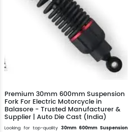
Premium 30mm 600mm Suspension
Fork For Electric Motorcycle in
Balasore - Trusted Manufacturer &
Supplier | Auto Die Cast (India)
Looking for top-quality
30mm 600mm Suspension