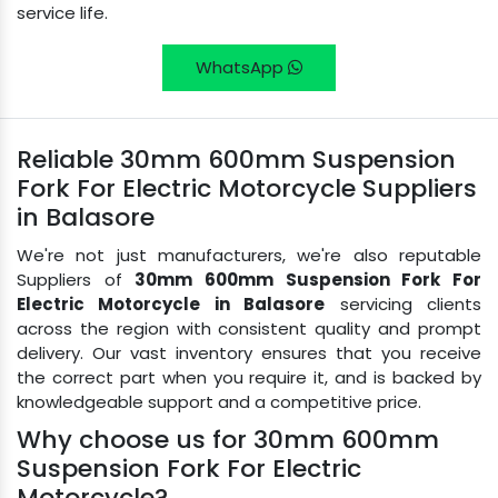
service life.
WhatsApp
Reliable 30mm 600mm Suspension
Fork For Electric Motorcycle Suppliers
in Balasore
We're not just manufacturers, we're also reputable
Suppliers of
30mm 600mm Suspension Fork For
Electric Motorcycle in Balasore
servicing clients
across the region with consistent quality and prompt
delivery. Our vast inventory ensures that you receive
the correct part when you require it, and is backed by
knowledgeable support and a competitive price.
Why choose us for 30mm 600mm
Suspension Fork For Electric
Motorcycle?