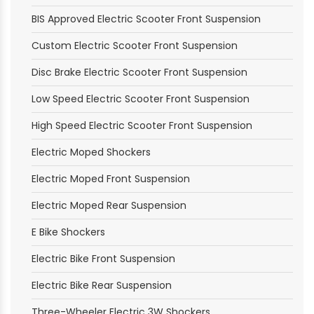
BIS Approved Electric Scooter Front Suspension
Custom Electric Scooter Front Suspension
Disc Brake Electric Scooter Front Suspension
Low Speed Electric Scooter Front Suspension
High Speed Electric Scooter Front Suspension
Electric Moped Shockers
Electric Moped Front Suspension
Electric Moped Rear Suspension
E Bike Shockers
Electric Bike Front Suspension
Electric Bike Rear Suspension
Three-Wheeler Electric 3W Shockers