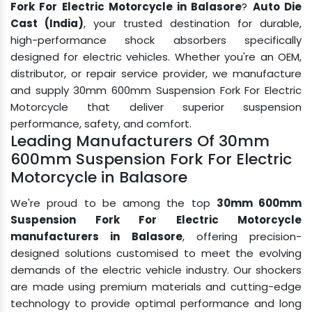
Fork For Electric Motorcycle in Balasore
?
Auto Die
Cast (India)
, your trusted destination for durable,
high-performance shock absorbers specifically
designed for electric vehicles. Whether you're an OEM,
distributor, or repair service provider, we manufacture
and supply 30mm 600mm Suspension Fork For Electric
Motorcycle that deliver superior suspension
performance, safety, and comfort.
Leading Manufacturers Of 30mm
600mm Suspension Fork For Electric
Motorcycle in Balasore
We're proud to be among the top
30mm 600mm
Suspension Fork For Electric Motorcycle
manufacturers in Balasore
, offering precision-
designed solutions customised to meet the evolving
demands of the electric vehicle industry. Our shockers
are made using premium materials and cutting-edge
technology to provide optimal performance and long