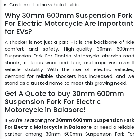
Custom electric vehicle builds
Why 30mm 600mm Suspension Fork
For Electric Motorcycle Are Important
for EVs?
A shocker is not just a part - it is the backbone of ride
comfort and safety. High-quality 30mm 600mm
Suspension Fork For Electric Motorcycle absorbs road
shocks, reduces wear and tear, and improves overall
vehicle stability. With the rise of electric vehicles,
demand for reliable shockers has increased, and we
stand as a trusted name to meet this growing need.
Get A Quote to buy 30mm 600mm
Suspension Fork For Electric
Motorcycle in Balasore!
If you're searching for
30mm 600mm Suspension Fork
For Electric Motorcycle in Balasore
, or need a reliable
partner among 30mm 600mm Suspension Fork For