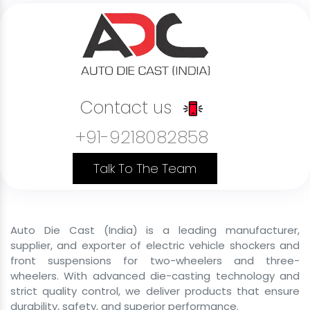
B2B Delivery Vehicle Front Shockers
B2C Passenger Vehicle Front Shockers
Last Mile Delivery Front Shockers
Rental Service Vehicle Front Shockers
Contact us
Shared Mobility Vehicle Front Shockers
+91-9218082858
Commercial Cargo Front Shockers
Government Vehicle Front Shockers
Talk To The Team
Private Use Vehicle Front Shockers
B2C Passenger Front Shockers
Auto Die Cast (India) is a leading manufacturer,
Front Shocker Size
supplier, and exporter of electric vehicle shockers and
front suspensions for two-wheelers and three-
Front Shocker For E Rickshaw
wheelers. With advanced die-casting technology and
strict quality control, we deliver products that ensure
43mm 29 inch Front Shocker For E Rickshaw
durability, safety, and superior performance.