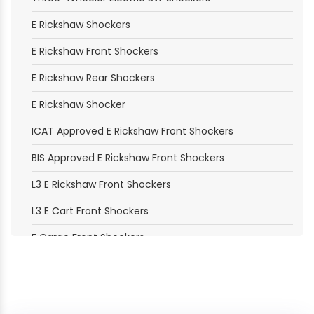
E Rickshaw Shockers
E Rickshaw Front Shockers
E Rickshaw Rear Shockers
E Rickshaw Shocker
ICAT Approved E Rickshaw Front Shockers
BIS Approved E Rickshaw Front Shockers
L3 E Rickshaw Front Shockers
L3 E Cart Front Shockers
E Cargo Front Shockers
E Loader Front Shockers
Electric Moped Front Shockers