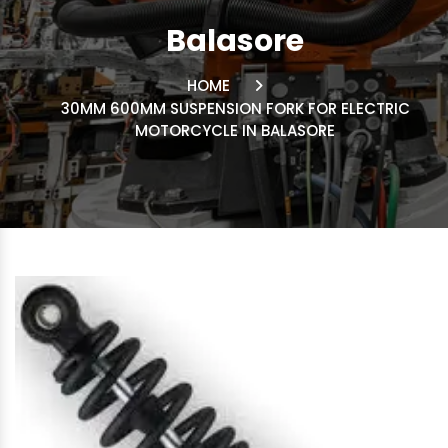
Balasore
HOME
30MM 600MM SUSPENSION FORK FOR ELECTRIC
MOTORCYCLE IN BALASORE