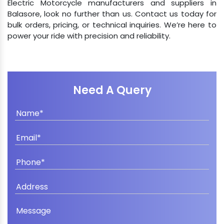
Electric Motorcycle manufacturers and suppliers in
Balasore, look no further than us. Contact us today for
bulk orders, pricing, or technical inquiries. We’re here to
power your ride with precision and reliability.
Need A Query