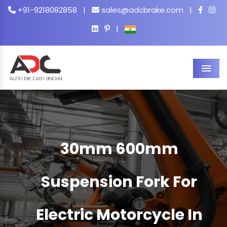
+91-9218082858
|
sales@adcbrake.com
|
|
Men
30mm 600mm
Suspension Fork For
Electric Motorcycle In