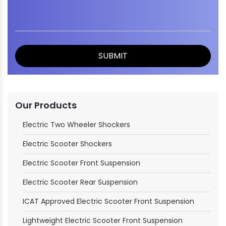
Our Products
Electric Two Wheeler Shockers
Electric Scooter Shockers
Electric Scooter Front Suspension
Electric Scooter Rear Suspension
ICAT Approved Electric Scooter Front Suspension
Lightweight Electric Scooter Front Suspension