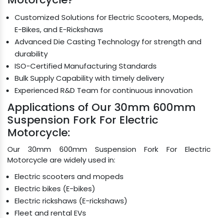
Customized Solutions for Electric Scooters, Mopeds,
E-Bikes, and E-Rickshaws
Advanced Die Casting Technology for strength and
durability
ISO-Certified Manufacturing Standards
Bulk Supply Capability with timely delivery
Experienced R&D Team for continuous innovation
Applications of Our 30mm 600mm
Suspension Fork For Electric
Motorcycle:
Our 30mm 600mm Suspension Fork For Electric
Motorcycle are widely used in:
Electric scooters and mopeds
Electric bikes (E-bikes)
Electric rickshaws (E-rickshaws)
Fleet and rental EVs