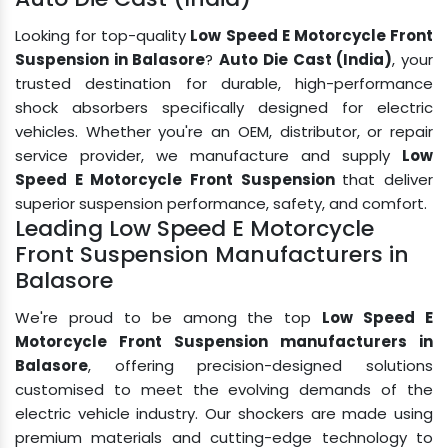
Looking for top-quality
Low Speed E Motorcycle Front
Suspension in Balasore
?
Auto Die Cast (India)
, your
trusted destination for durable, high-performance
shock absorbers specifically designed for electric
vehicles. Whether you're an OEM, distributor, or repair
service provider, we manufacture and supply
Low
Speed E Motorcycle Front Suspension
that deliver
superior suspension performance, safety, and comfort.
Leading Low Speed E Motorcycle
Front Suspension Manufacturers in
Balasore
We're proud to be among the top
Low Speed E
Motorcycle Front Suspension manufacturers in
Balasore
, offering precision-designed solutions
customised to meet the evolving demands of the
electric vehicle industry. Our shockers are made using
premium materials and cutting-edge technology to