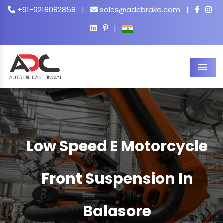
+91-9218082858
|
sales@adcbrake.com
|
|
Men
Low Speed E Motorcycle
Front Suspension In
Balasore