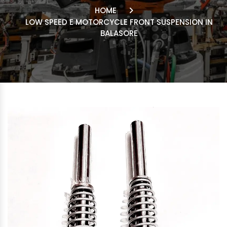
HOME
LOW SPEED E MOTORCYCLE FRONT SUSPENSION IN
BALASORE