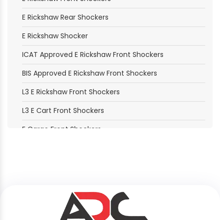
E Rickshaw Rear Shockers
E Rickshaw Shocker
ICAT Approved E Rickshaw Front Shockers
BIS Approved E Rickshaw Front Shockers
L3 E Rickshaw Front Shockers
L3 E Cart Front Shockers
E Cargo Front Shockers
E Loader Front Shockers
Electric Moped Front Shockers
B2B Delivery Vehicle Front Shockers
B2C Passenger Vehicle Front Shockers