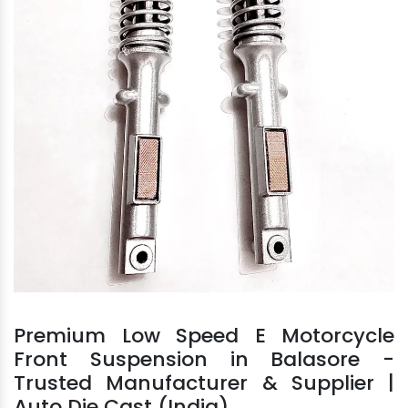
Premium Low Speed E Motorcycle
Front Suspension in Balasore -
Trusted Manufacturer & Supplier |
Auto Die Cast (India)