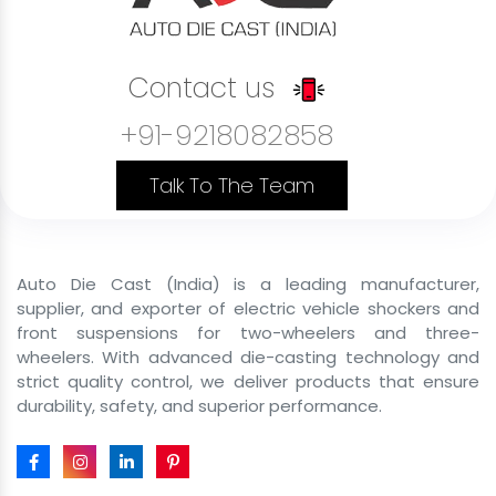
Last Mile Delivery Front Shockers
Rental Service Vehicle Front Shockers
Contact us
Shared Mobility Vehicle Front Shockers
+91-9218082858
Commercial Cargo Front Shockers
Government Vehicle Front Shockers
Talk To The Team
Private Use Vehicle Front Shockers
B2C Passenger Front Shockers
Auto Die Cast (India) is a leading manufacturer,
Front Shocker Size
supplier, and exporter of electric vehicle shockers and
front suspensions for two-wheelers and three-
Front Shocker For E Rickshaw
wheelers. With advanced die-casting technology and
strict quality control, we deliver products that ensure
43mm 29 inch Front Shocker For E Rickshaw
durability, safety, and superior performance.
43mm 31 inch Front Shocker For E Rickshaw
43mm 29inch Hydraulic Front Fork For E Rickshaw