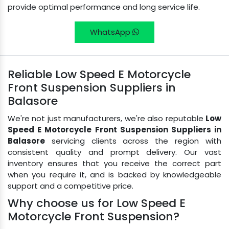
provide optimal performance and long service life.
WhatsApp
Reliable Low Speed E Motorcycle
Front Suspension Suppliers in
Balasore
We're not just manufacturers, we're also reputable
Low
Speed E Motorcycle Front Suspension Suppliers in
Balasore
servicing clients across the region with
consistent quality and prompt delivery. Our vast
inventory ensures that you receive the correct part
when you require it, and is backed by knowledgeable
support and a competitive price.
Why choose us for Low Speed E
Motorcycle Front Suspension?