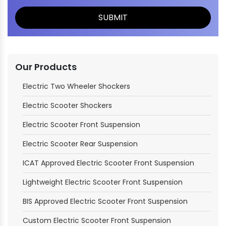
Our Products
Electric Two Wheeler Shockers
Electric Scooter Shockers
Electric Scooter Front Suspension
Electric Scooter Rear Suspension
ICAT Approved Electric Scooter Front Suspension
Lightweight Electric Scooter Front Suspension
BIS Approved Electric Scooter Front Suspension
Custom Electric Scooter Front Suspension