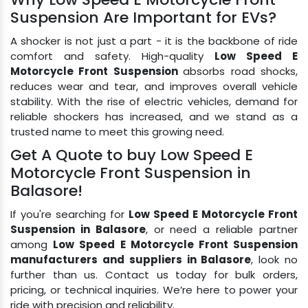
Suspension Are Important for EVs?
A shocker is not just a part - it is the backbone of ride
comfort and safety. High-quality
Low Speed E
Motorcycle Front Suspension
absorbs road shocks,
reduces wear and tear, and improves overall vehicle
stability. With the rise of electric vehicles, demand for
reliable shockers has increased, and we stand as a
trusted name to meet this growing need.
Get A Quote to buy Low Speed E
Motorcycle Front Suspension in
Balasore!
If you're searching for
Low Speed E Motorcycle Front
Suspension in Balasore
, or need a reliable partner
among
Low Speed E Motorcycle Front Suspension
manufacturers and suppliers in Balasore
, look no
further than us. Contact us today for bulk orders,
pricing, or technical inquiries. We’re here to power your
ride with precision and reliability.