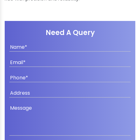
Need A Query