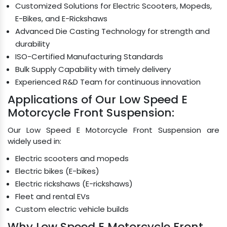
Customized Solutions for Electric Scooters, Mopeds,
E-Bikes, and E-Rickshaws
Advanced Die Casting Technology for strength and
durability
ISO-Certified Manufacturing Standards
Bulk Supply Capability with timely delivery
Experienced R&D Team for continuous innovation
Applications of Our Low Speed E
Motorcycle Front Suspension:
Our Low Speed E Motorcycle Front Suspension are
widely used in:
Electric scooters and mopeds
Electric bikes (E-bikes)
Electric rickshaws (E-rickshaws)
Fleet and rental EVs
Custom electric vehicle builds
Why Low Speed E Motorcycle Front