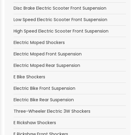
Disc Brake Electric Scooter Front Suspension
Low Speed Electric Scooter Front Suspension
High Speed Electric Scooter Front Suspension
Electric Moped Shockers
Electric Moped Front Suspension
Electric Moped Rear Suspension
E Bike Shockers
Electric Bike Front Suspension
Electric Bike Rear Suspension
Three-Wheeler Electric 3W Shockers
E Rickshaw Shockers
E Rickshaw Front Shockers