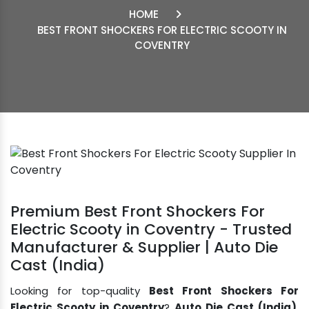
HOME
BEST FRONT SHOCKERS FOR ELECTRIC SCOOTY IN
COVENTRY
Premium Best Front Shockers For
Electric Scooty in Coventry - Trusted
Manufacturer & Supplier | Auto Die
Cast (India)
Looking for top-quality
Best Front Shockers For
Electric Scooty in Coventry
?
Auto Die Cast (India)
,