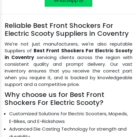
WhatsApp
Reliable Best Front Shockers For
Electric Scooty Suppliers in Coventry
We're not just manufacturers, we're also reputable
Suppliers of
Best Front Shockers For Electric Scooty
in Coventry
servicing clients across the region with
consistent quality and prompt delivery. Our vast
inventory ensures that you receive the correct part
when you require it, and is backed by knowledgeable
support and a competitive price.
Why choose us for Best Front
Shockers For Electric Scooty?
Customized Solutions for Electric Scooters, Mopeds,
E-Bikes, and E-Rickshaws
Advanced Die Casting Technology for strength and
durability