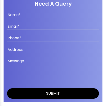
Need A Query