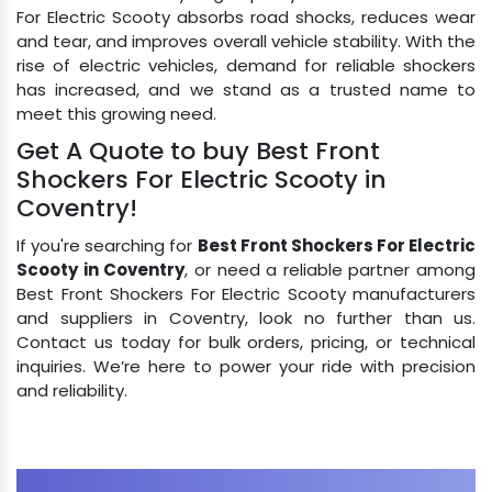
For Electric Scooty absorbs road shocks, reduces wear
and tear, and improves overall vehicle stability. With the
rise of electric vehicles, demand for reliable shockers
has increased, and we stand as a trusted name to
meet this growing need.
Get A Quote to buy Best Front
Shockers For Electric Scooty in
Coventry!
If you're searching for
Best Front Shockers For Electric
Scooty in Coventry
, or need a reliable partner among
Best Front Shockers For Electric Scooty manufacturers
and suppliers in Coventry, look no further than us.
Contact us today for bulk orders, pricing, or technical
inquiries. We’re here to power your ride with precision
and reliability.