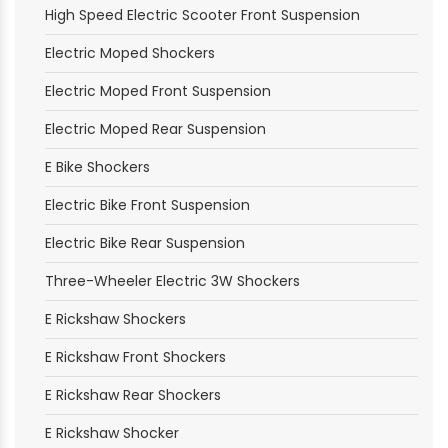
High Speed Electric Scooter Front Suspension
Electric Moped Shockers
Electric Moped Front Suspension
Electric Moped Rear Suspension
E Bike Shockers
Electric Bike Front Suspension
Electric Bike Rear Suspension
Three-Wheeler Electric 3W Shockers
E Rickshaw Shockers
E Rickshaw Front Shockers
E Rickshaw Rear Shockers
E Rickshaw Shocker