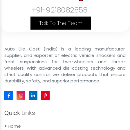
+91-9218082858
Commercial Cargo Front Shockers
Government Vehicle Front Shockers
Talk To The Team
Private Use Vehicle Front Shockers
B2C Passenger Front Shockers
Auto Die Cast (India) is a leading manufacturer,
Front Shocker Size
supplier, and exporter of electric vehicle shockers and
front suspensions for two-wheelers and three-
Front Shocker For E Rickshaw
wheelers. With advanced die-casting technology and
strict quality control, we deliver products that ensure
43mm 29 inch Front Shocker For E Rickshaw
durability, safety, and superior performance.
43mm 31 inch Front Shocker For E Rickshaw
43mm 29inch Hydraulic Front Fork For E Rickshaw
43mm 31inch Heavy-Duty Shocker For E Rickshaw
Quick Links
43mm 29inch Front Shocker Assembly For E Rickshaw
Home