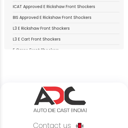
ICAT Approved E Rickshaw Front Shockers
BIS Approved E Rickshaw Front Shockers
L3 E Rickshaw Front Shockers
L3 E Cart Front Shockers
E Cargo Front Shockers
E Loader Front Shockers
Electric Moped Front Shockers
B2B Delivery Vehicle Front Shockers
B2C Passenger Vehicle Front Shockers
Last Mile Delivery Front Shockers
Rental Service Vehicle Front Shockers
Contact us
Shared Mobility Vehicle Front Shockers