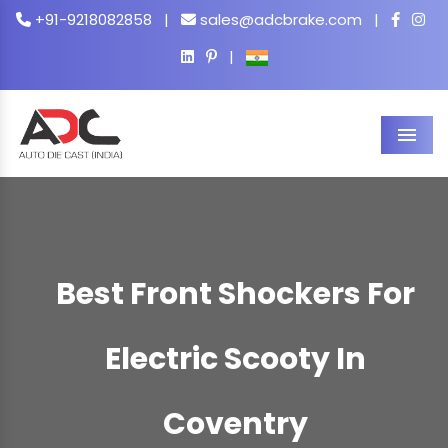
+91-9218082858
|
sales@adcbrake.com
|
|
Men
Best Front Shockers For
Electric Scooty In
Coventry