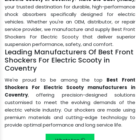
your trusted destination for durable, high-performance
shock absorbers specifically designed for electric
vehicles. Whether you're an OEM, distributor, or repair
service provider, we manufacture and supply Best Front
Shockers For Electric Scooty that deliver superior
suspension performance, safety, and comfort.
Leading Manufacturers Of Best Front
Shockers For Electric Scooty in
Coventry
We're proud to be among the top
Best Front
Shockers For Electric Scooty manufacturers in
Coventry
, offering precision-designed solutions
customised to meet the evolving demands of the
electric vehicle industry. Our shockers are made using
premium materials and cutting-edge technology to
provide optimal performance and long service life.