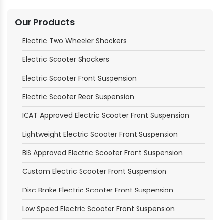
Our Products
Electric Two Wheeler Shockers
Electric Scooter Shockers
Electric Scooter Front Suspension
Electric Scooter Rear Suspension
ICAT Approved Electric Scooter Front Suspension
Lightweight Electric Scooter Front Suspension
BIS Approved Electric Scooter Front Suspension
Custom Electric Scooter Front Suspension
Disc Brake Electric Scooter Front Suspension
Low Speed Electric Scooter Front Suspension