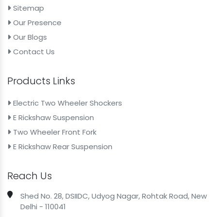
43mm 31inch Suspension Fork For E Rickshaw
Sitemap
Front Shocker For Electric Scooter
Our Presence
Our Blogs
30mm 380mm Front Shocker For Electric Scooter
Contact Us
30mm 380mm Front Shocker For Electric Scooty
30mm 400mm Suspension Fork For Moped
Products Links
30mm 400mm Suspension Fork For Battery Scooter
Electric Two Wheeler Shockers
30mm 420mm Hydraulic Shock Absorber For
E Rickshaw Suspension
Motorcycle
Two Wheeler Front Fork
30mm 420mm Hydraulic Shock Absorber For Electric
E Rickshaw Rear Suspension
Bike
30mm 530mm Front Shocker For Electric Scooter
Reach Us
30mm 530mm Front Shocker For Electric Scooty
Shed No. 28, DSIIDC, Udyog Nagar, Rohtak Road, New
30mm 550mm Hydraulic Shock Absorber For Electric
Delhi - 110041
Moped