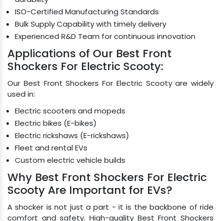
ISO-Certified Manufacturing Standards
Bulk Supply Capability with timely delivery
Experienced R&D Team for continuous innovation
Applications of Our Best Front
Shockers For Electric Scooty:
Our Best Front Shockers For Electric Scooty are widely
used in:
Electric scooters and mopeds
Electric bikes (E-bikes)
Electric rickshaws (E-rickshaws)
Fleet and rental EVs
Custom electric vehicle builds
Why Best Front Shockers For Electric
Scooty Are Important for EVs?
A shocker is not just a part - it is the backbone of ride
comfort and safety. High-quality Best Front Shockers